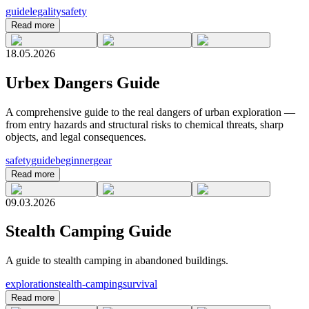
guide
legality
safety
Read more
18.05.2026
Urbex Dangers Guide
A comprehensive guide to the real dangers of urban exploration —
from entry hazards and structural risks to chemical threats, sharp
objects, and legal consequences.
safety
guide
beginner
gear
Read more
09.03.2026
Stealth Camping Guide
A guide to stealth camping in abandoned buildings.
exploration
stealth-camping
survival
Read more