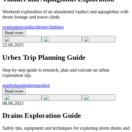
Weekend exploration of an abandoned viaduct and aquaglobus with
drone footage and tower climb.
exploration
viaduct
drone
climbing
Read more
22.06.2025
Urbex Trip Planning Guide
Step-by-step guide to research, plan and execute an urban
exploration trip.
guide
planning
preparation
Read more
08.06.2025
Drains Exploration Guide
Safety tips, equipment and techniques for exploring storm drains and