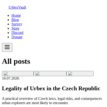
UrbexVault
Home
Blog
Survey
Store
Discord
Donate
All posts
16.07.2026
Legality of Urbex in the Czech Republic
A practical overview of Czech laws, legal risks, and consequences
urban explorers are most likely to encounter.