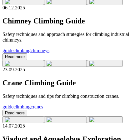
06.12.2025
Chimney Climbing Guide
Safety techniques and approach strategies for climbing industrial
chimneys.
guide
climbing
chimneys
Read more
23.09.2025
Crane Climbing Guide
Safety techniques and tips for climbing construction cranes.
guide
climbing
cranes
Read more
14.07.2025
Viaduct and Aquaglobus Exploration