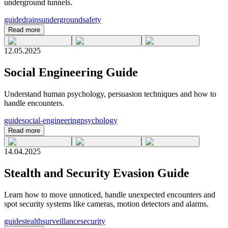
underground tunnels.
guide
drains
underground
safety
Read more
12.05.2025
Social Engineering Guide
Understand human psychology, persuasion techniques and how to
handle encounters.
guide
social-engineering
psychology
Read more
14.04.2025
Stealth and Security Evasion Guide
Learn how to move unnoticed, handle unexpected encounters and
spot security systems like cameras, motion detectors and alarms.
guide
stealth
surveillance
security