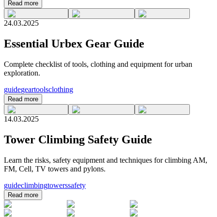
Read more
24.03.2025
Essential Urbex Gear Guide
Complete checklist of tools, clothing and equipment for urban
exploration.
guide
gear
tools
clothing
Read more
14.03.2025
Tower Climbing Safety Guide
Learn the risks, safety equipment and techniques for climbing AM,
FM, Cell, TV towers and pylons.
guide
climbing
towers
safety
Read more