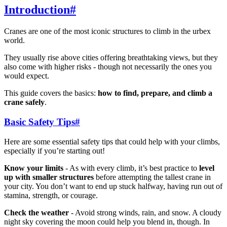
Introduction
#
Cranes are one of the most iconic structures to climb in the urbex
world.
They usually rise above cities offering breathtaking views, but they
also come with higher risks - though not necessarily the ones you
would expect.
This guide covers the basics:
how to find, prepare, and climb a
crane safely
.
Basic Safety Tips
#
Here are some essential safety tips that could help with your climbs,
especially if you’re starting out!
Know your limits
- As with every climb, it’s best practice to
level
up with smaller structures
before attempting the tallest crane in
your city. You don’t want to end up stuck halfway, having run out of
stamina, strength, or courage.
Check the weather
- Avoid strong winds, rain, and snow. A cloudy
night sky covering the moon could help you blend in, though. In