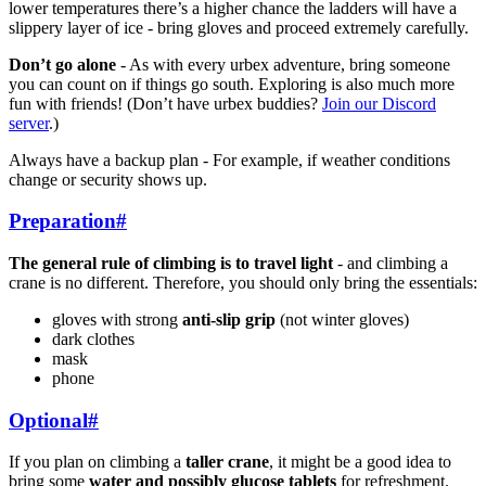
lower temperatures there’s a higher chance the ladders will have a
slippery layer of ice - bring gloves and proceed extremely carefully.
Don’t go alone
- As with every urbex adventure, bring someone
you can count on if things go south. Exploring is also much more
fun with friends! (Don’t have urbex buddies?
Join our Discord
server
.)
Always have a backup plan - For example, if weather conditions
change or security shows up.
Preparation
#
The general rule of climbing is to travel light
- and climbing a
crane is no different. Therefore, you should only bring the essentials:
gloves with strong
anti-slip grip
(not winter gloves)
dark clothes
mask
phone
Optional
#
If you plan on climbing a
taller crane
, it might be a good idea to
bring some
water and possibly glucose tablets
for refreshment.