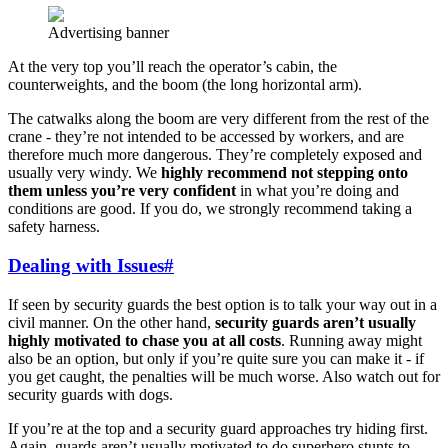
Advertising banner
At the very top you’ll reach the operator’s cabin, the
counterweights, and the boom (the long horizontal arm).
The catwalks along the boom are very different from the rest of the
crane - they’re not intended to be accessed by workers, and are
therefore much more dangerous. They’re completely exposed and
usually very windy. We
highly recommend not stepping onto
them unless you’re very confident
in what you’re doing and
conditions are good. If you do, we strongly recommend taking a
safety harness.
Dealing with Issues
#
If seen by security guards the best option is to talk your way out in a
civil manner. On the other hand,
security guards aren’t usually
highly motivated to chase you at all costs
. Running away might
also be an option, but only if you’re quite sure you can make it - if
you get caught, the penalties will be much worse. Also watch out for
security guards with dogs.
If you’re at the top and a security guard approaches try hiding first.
Again, guards aren’t usually motivated to do superhero stunts to