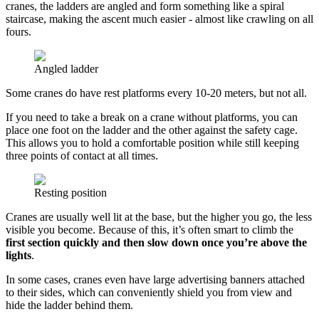
cranes, the ladders are angled and form something like a spiral
staircase, making the ascent much easier - almost like crawling on all
fours.
Angled ladder
Some cranes do have rest platforms every 10-20 meters, but not all.
If you need to take a break on a crane without platforms, you can
place one foot on the ladder and the other against the safety cage.
This allows you to hold a comfortable position while still keeping
three points of contact at all times.
Resting position
Cranes are usually well lit at the base, but the higher you go, the less
visible you become. Because of this, it’s often smart to climb the
first section quickly and then slow down once you’re above the
lights
.
In some cases, cranes even have large advertising banners attached
to their sides, which can conveniently shield you from view and
hide the ladder behind them.