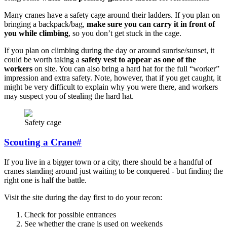
Many cranes have a safety cage around their ladders. If you plan on
bringing a backpack/bag,
make sure you can carry it in front of
you while climbing
, so you don’t get stuck in the cage.
If you plan on climbing during the day or around sunrise/sunset, it
could be worth taking a
safety vest to appear as one of the
workers
on site. You can also bring a hard hat for the full “worker”
impression and extra safety. Note, however, that if you get caught, it
might be very difficult to explain why you were there, and workers
may suspect you of stealing the hard hat.
Safety cage
Scouting a Crane
#
If you live in a bigger town or a city, there should be a handful of
cranes standing around just waiting to be conquered - but finding the
right one is half the battle.
Visit the site during the day first to do your recon:
Check for possible entrances
See whether the crane is used on weekends