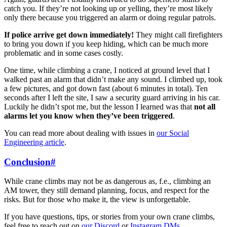
catch you. If they’re not looking up or yelling, they’re most likely
only there because you triggered an alarm or doing regular patrols.
If police arrive get down immediately!
They might call firefighters
to bring you down if you keep hiding, which can be much more
problematic and in some cases costly.
One time, while climbing a crane, I noticed at ground level that I
walked past an alarm that didn’t make any sound. I climbed up, took
a few pictures, and got down fast (about 6 minutes in total). Ten
seconds after I left the site, I saw a security guard arriving in his car.
Luckily he didn’t spot me, but the lesson I learned was that
not all
alarms let you know when they’ve been triggered
.
You can read more about dealing with issues in
our Social
Engineering article
.
Conclusion
#
While crane climbs may not be as dangerous as, f.e., climbing an
AM tower, they still demand planning, focus, and respect for the
risks. But for those who make it, the view is unforgettable.
If you have questions, tips, or stories from your own crane climbs,
feel free to reach out on
our Discord
or
Instagram DMs
.