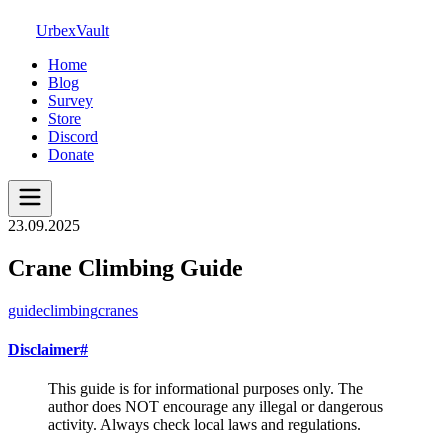
UrbexVault
Home
Blog
Survey
Store
Discord
Donate
23.09.2025
Crane Climbing Guide
guide
climbing
cranes
Disclaimer
#
This guide is for informational purposes only. The
author does NOT encourage any illegal or dangerous
activity. Always check local laws and regulations.