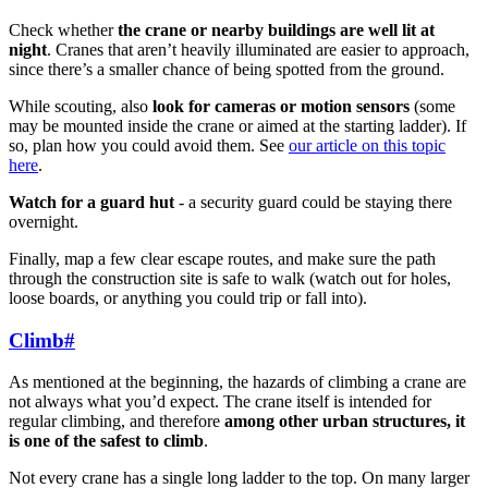
Check whether
the crane or nearby buildings are well lit at
night
. Cranes that aren’t heavily illuminated are easier to approach,
since there’s a smaller chance of being spotted from the ground.
While scouting, also
look for cameras or motion sensors
(some
may be mounted inside the crane or aimed at the starting ladder). If
so, plan how you could avoid them. See
our article on this topic
here
.
Watch for a guard hut
- a security guard could be staying there
overnight.
Finally, map a few clear escape routes, and make sure the path
through the construction site is safe to walk (watch out for holes,
loose boards, or anything you could trip or fall into).
Climb
#
As mentioned at the beginning, the hazards of climbing a crane are
not always what you’d expect. The crane itself is intended for
regular climbing, and therefore
among other urban structures, it
is one of the safest to climb
.
Not every crane has a single long ladder to the top. On many larger